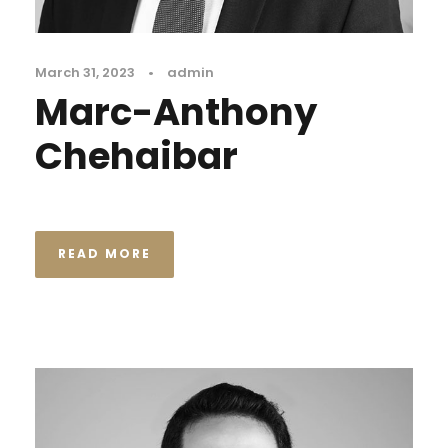
March 31, 2023
•
admin
Marc-Anthony
Chehaibar
READ MORE