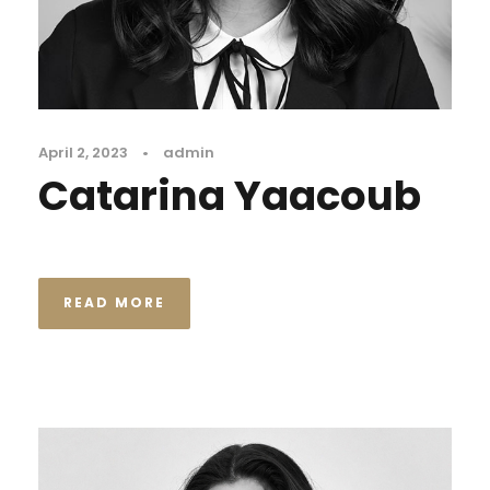
April 2, 2023
•
admin
Catarina Yaacoub
READ MORE