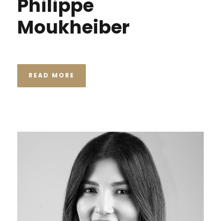
Philippe
Moukheiber
READ MORE