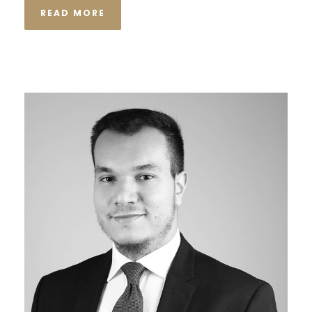
READ MORE