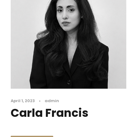
April 1, 2023
•
admin
Carla Francis