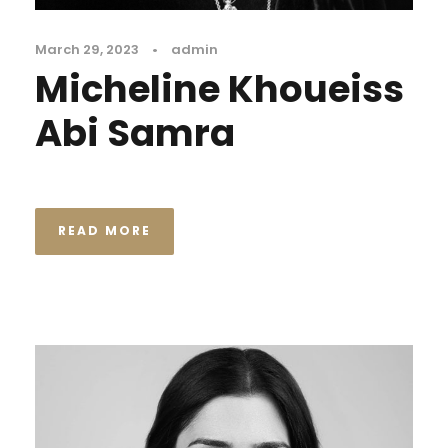
March 29, 2023
•
admin
Micheline Khoueiss
Abi Samra
READ MORE