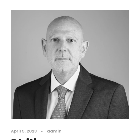
April 5, 2023
•
admin