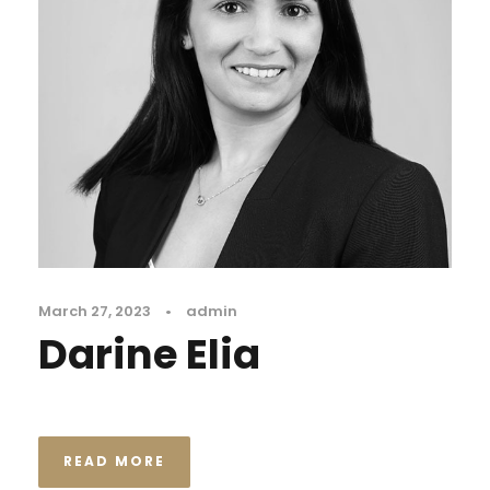
March 27, 2023
•
admin
Darine Elia
READ MORE