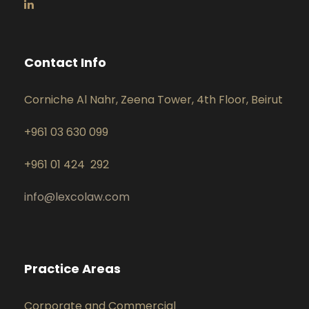
Contact Info
Corniche Al Nahr, Zeena Tower, 4th Floor, Beirut
+961 03 630 099
+961 01 424 292
info@lexcolaw.com
Practice Areas
Corporate and Commercial