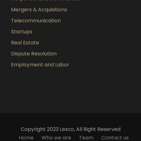
Mergers & Acquisitions
Telecommunication
Startups
Real Estate
Dispute Resolution
Employment and Labor
Copyright 2023 Lexco, All Right Reserved
Home
Who we are
Team
Contact us