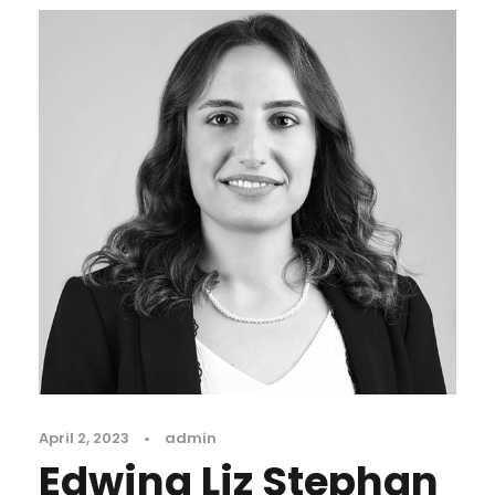
April 2, 2023
•
admin
Edwina Liz Stephan