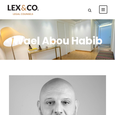
Wael Abou Habib