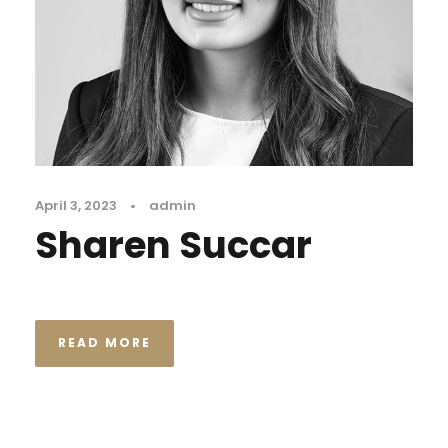
April 3, 2023
•
admin
Sharen Succar
READ MORE