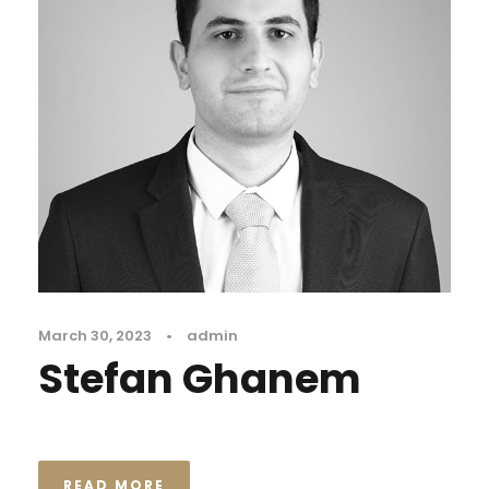
March 30, 2023
•
admin
Stefan Ghanem
READ MORE