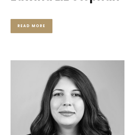
READ MORE