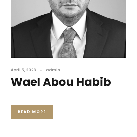
April 5, 2023
•
admin
Wael Abou Habib
READ MORE