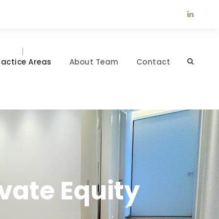
ractice Areas
About Team
Contact
vate Equity