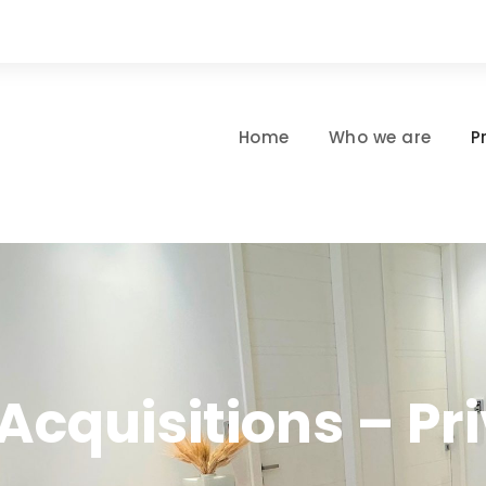
Home
Who we are
P
Acquisitions – Pri