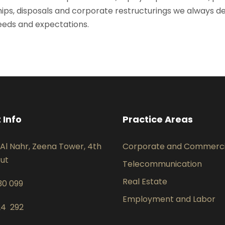
ips, disposals and corporate restructurings we always deliv
needs and expectations.
 Info
Practice Areas
Al Nahr, Zeena Tower, 4th
Corporate and Commerci
rut
Telecommunication
Real Estate
30 099
Employment and Labor
24 292