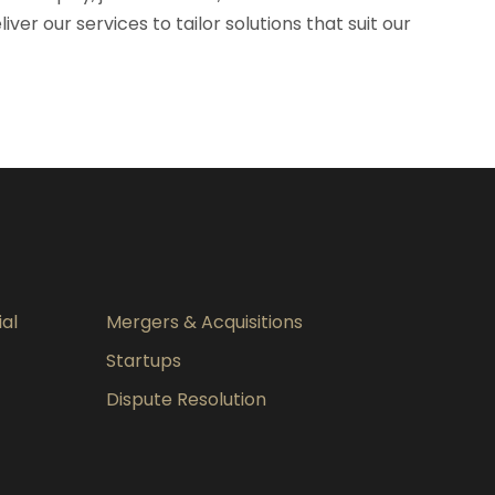
er our services to tailor solutions that suit our
al
Mergers & Acquisitions
Startups
Dispute Resolution