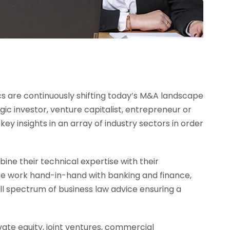
cs are continuously shifting today’s M&A landscape
egic investor, venture capitalist, entrepreneur or
ey insights in an array of industry sectors in order
ne their technical expertise with their
 We work hand-in-hand with banking and finance,
ll spectrum of business law advice ensuring a
vate equity, joint ventures, commercial