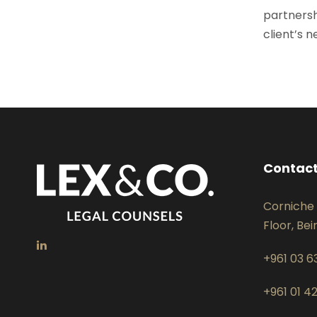
partnersh
client’s 
Contact
Corniche 
Floor, Bei
+961 03 6
+961 01 4