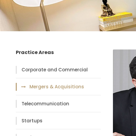
Practice Areas
Corporate and Commercial
Mergers & Acquisitions
Telecommunication
Startups