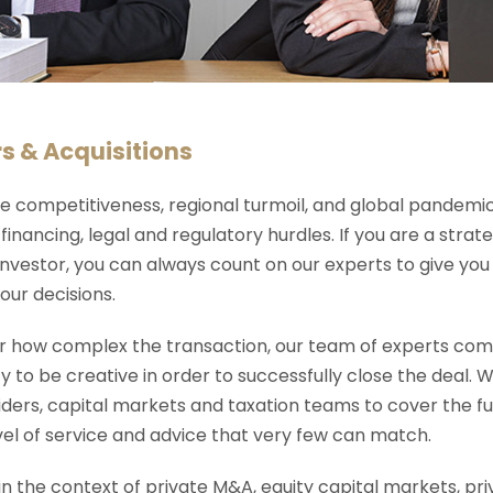
s & Acquisitions
e competitiveness, regional turmoil, and global pandemi
financing, legal and regulatory hurdles. If you are a strat
investor, you can always count on our experts to give you k
our decisions.
 how complex the transaction, our team of experts combi
y to be creative in order to successfully close the deal.
ders, capital markets and taxation teams to cover the fu
evel of service and advice that very few can match.
n the context of private M&A, equity capital markets, pri