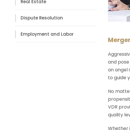
Real Estate
Dispute Resolution
Employment and Labor
Merger
Aggressiv
and pose 
an angel 
to guide y
No matter
propensit
VDR provi
quality l
Whether i