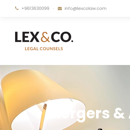
+9613630099
·
info@lexcolaw.com
Mergers & 