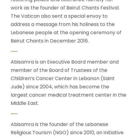
work as the founder of Beirut Chants Festival.
The Vatican also sent a special envoy to
address a message from his holiness to the
Lebanese people at the opening ceremony of
Beirut Chants in December 2016.
Abisamra is an Executive Board member and
member of the Board of Trustees of the
Children’s Cancer Center in Lebanon (Saint
Jude) since 2004, which has become the
largest cancer medical treatment center in the
Middle East.
Abisamra is the founder of the Lebanese
Religious Tourism (NGO) since 2010, an initiative