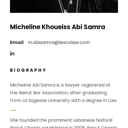
Micheline Khoueiss Abi Samra
Email
m.abisamra@lexcolaw.com
BIOGRAPHY
Micheline Abi Samra is a lawyer registered at
the Beirut Bar Association, after graduating
from La Sagesse University with a degree in Law.
She founded the prominent Lebanese festival
Beirut Chants established in 2008. Beirut Chants