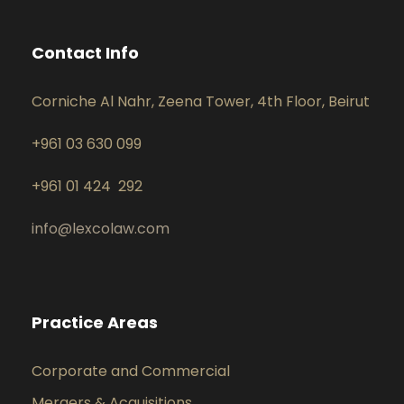
Contact Info
Corniche Al Nahr, Zeena Tower, 4th Floor, Beirut
+961 03 630 099
+961 01 424 292
info@lexcolaw.com
Practice Areas
Corporate and Commercial
Mergers & Acquisitions