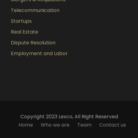
Telecommunication
Startups
Real Estate
Dispute Resolution
Employment and Labor
Copyright 2023 Lexco, All Right Reserved
Home
Who we are
Team
Contact us