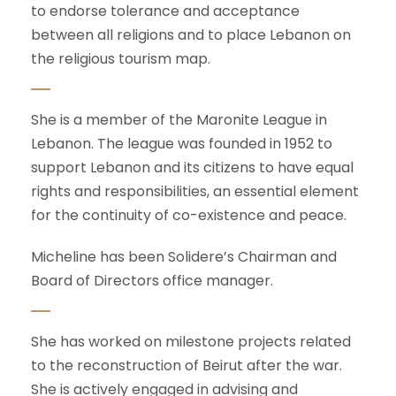
to endorse tolerance and acceptance
between all religions and to place Lebanon on
the religious tourism map.
She is a member of the Maronite League in
Lebanon. The league was founded in 1952 to
support Lebanon and its citizens to have equal
rights and responsibilities, an essential element
for the continuity of co-existence and peace.
Micheline has been Solidere’s Chairman and
Board of Directors office manager.
She has worked on milestone projects related
to the reconstruction of Beirut after the war.
She is actively engaged in advising and