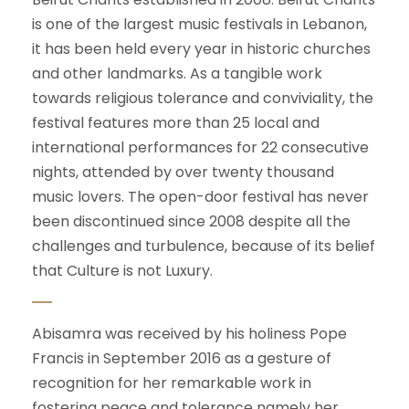
is one of the largest music festivals in Lebanon,
it has been held every year in historic churches
and other landmarks. As a tangible work
towards religious tolerance and conviviality, the
festival features more than 25 local and
international performances for 22 consecutive
nights, attended by over twenty thousand
music lovers. The open-door festival has never
been discontinued since 2008 despite all the
challenges and turbulence, because of its belief
that Culture is not Luxury.
Abisamra was received by his holiness Pope
Francis in September 2016 as a gesture of
recognition for her remarkable work in
fostering peace and tolerance namely her