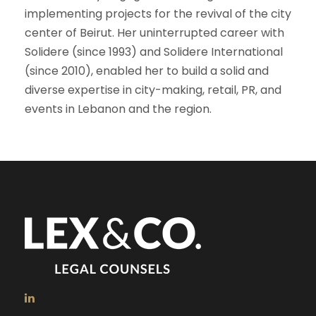
implementing projects for the revival of the city
center of Beirut. Her uninterrupted career with
Solidere (since 1993) and Solidere International
(since 2010), enabled her to build a solid and
diverse expertise in city-making, retail, PR, and
events in Lebanon and the region.